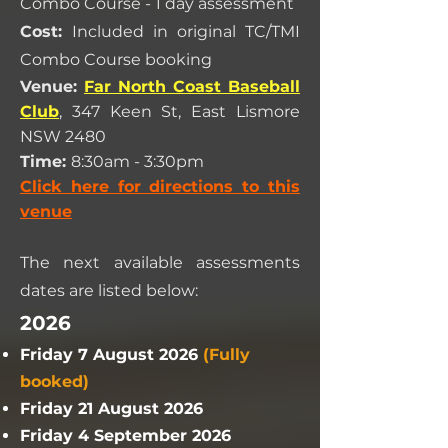
Combo Course - 1 day assessment
Cost:
Included in original TC/TMI
Combo Course booking
Venue:
Far North Coast Baseball
Club
, 347 Keen St, East Lismore
NSW 2480
Time:
8:30am - 3:30pm
Click here for directions to this
venue
The next available assessments
dates are listed below:
2026
Friday 7 August 2026
(Fully
booked)
Friday 21 August 2026
Friday 4 September 2026