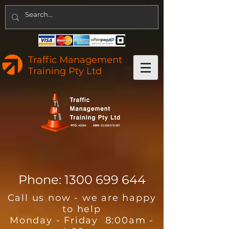
Traffic Management
Training Pty Ltd
Phone:
1300 699 644
Call us now - we are happy
to help
Monday - Friday 8:00am -