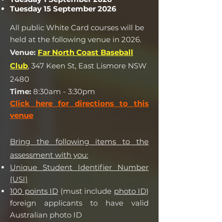
Tuesday 15 September 2026
All public White Card courses will be
held at the following venue in 2026.
Venue:
Far North Coast Baseball
Club
, 347 Keen St, East Lismore NSW
2480
Time:
8:30am - 3:30pm
Click here for direct
ions to this
venue
Bring the following items to the
assessment with you:
Unique Student Identifier Number
(USI)
100 points ID
(must include
photo ID
)
foreign applicants to have valid
Australian photo ID