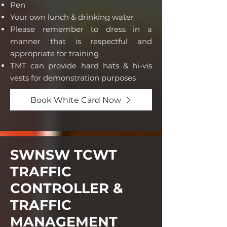
P
en
Your own lunch & drinking water
Please remember to dress in a
manner that is respectful and
appropriate for training
TMT can provide hard hats & hi-vis
vests for demonstration purposes
Book White Card Now
SWNSW TCWT
TRAFFIC
CONTROLLER &
TRAFFIC
MANAGEMENT