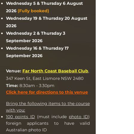
Wednesday 5 & Thursday 6 August
2026
(Fully booked)
Wednesday 19 & Thursday 20 August
2026
Wednesday 2 & Thursday 3
September 2026
Wednesday 16 & Thursday 17
September 2026
Venue:
Far North Coast Baseball Club
,
347 Keen St, East Lismore NSW 2480
Time:
8:30am - 3:30pm
Click here for direct
ions to this venue
Bring the following items to the course
with you:
100 points ID
(must include
photo ID
)
foreign applicants to have valid
Australian photo ID