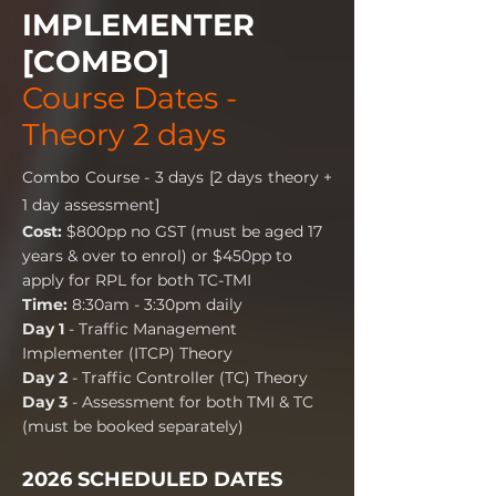
IMPLEMENTER
[COMBO]
Course Dates -
Theory 2 days
Combo Course - 3 days [2 days theory +
1 day assessment]
Cost:
$800pp no GST (must be aged 17
years & over to enrol) or $450pp to
apply for RPL for both TC-TMI
Time:
8:30am - 3:30pm daily
Day 1
- Traffic Management
Implementer (ITCP) Theory
Day 2
- Traffic Controller (TC) Theory
Day 3
- Assessment for both TMI & TC
(must be booked separately)
2026 SCHEDULED DATES