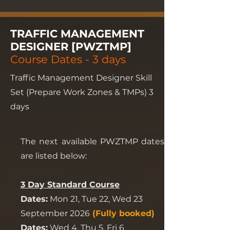
TRAFFIC MANAGEMENT
DESIGNER [PWZTMP]
Course Dates - 3 days
Traffic Management Designer Skill
Set (Prepare Work Zones & TMPs) 3
days
The next available PWZTMP dates
are listed below:
3 Day Standard Course
Dates:
Mon 21, Tue 22, Wed 23
September 2026
(Fully booked)
Dates:
Wed 4, Thu 5, Fri 6