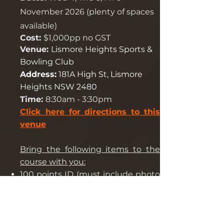
November 2026 (plenty of spaces
available)
C
ost:
$1,000pp no GST
Venue:
Lismore Heights Sports &
Bowling Club
Address:
181A High St, Lismore
Heights NSW 2480
Time:
8:30am - 3:30pm
Click here for directions to this
venue
Bring the following items to the
course with you:
100 points ID
(must include
photo
ID
) foreign applicants to have valid
Australian photo ID
USI number