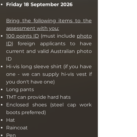
Friday 18 September 2026
Bring the following items to the
assessment with you:
100 points ID
(must include
photo
ID
) foreign applicants to have
current and valid Australian photo
ID
Hi-vis long sleeve shirt (if you have
one - we can supply hi-vis vest if
you don't have one)
Long pants
TMT can provide hard hats
Enclosed shoes (steel cap work
boots preferred)
Hat
Raincoat
Pen