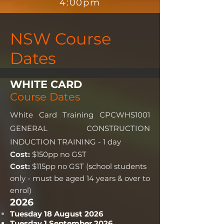
4:00pm
NSW Course
Dates
WHITE CARD
Course Dates
White Card Training CPCWHS1001
GENERAL CONSTRUCTION
INDUCTION TRAINING - 1 day
Cost:
$150pp no GST
Cost:
$115pp no GST (school students
only - must be aged 14 years & over to
enrol)
2026
Tuesday 18 August 2026
Tuesday 1 September 2026