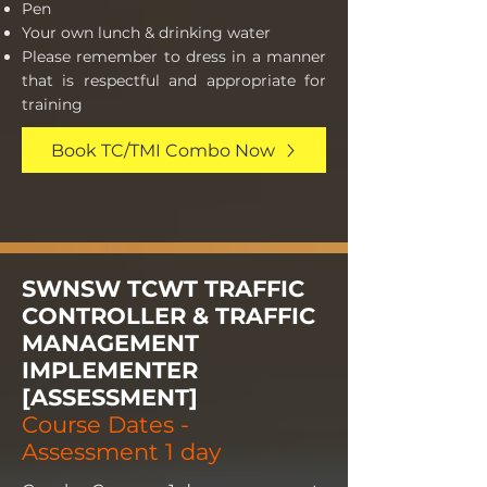
Pen
Your own lunch & drinking water
Please remember to dress in a manner
that is respectful and appropriate for
training
Book TC/TMI Combo Now
SWNSW TCWT TRAFFIC
CONTROLLER & TRAFFIC
MANAGEMENT
IMPLEMENTER
[ASSESSMENT]
Course Dates -
Assessment 1 day