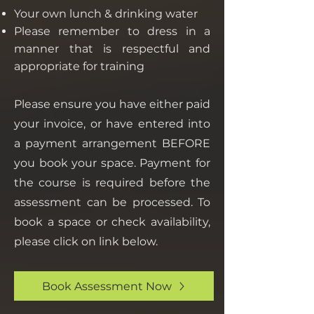
Your own lunch & drinking water
Please remember to dress in a
manner that is respectful and
appropriate for training
Please ensure you have either paid
your invoice, or have entered into
a payment arrangement BEFORE
you book your space. Payment for
the course is required before the
assessment can be processed. To
book a space or check availability,
please click on link below.
Book Assessment Now