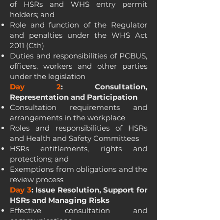
of HSRs and WHS entry permit
holders; and
Role and function of the Regulator
and penalties under the WHS Act
2011 (Cth)
Duties and responsibilities of PCBUS,
officers, workers and other parties
under the legislation
Day 2
: Consultation,
Representation and Participation
Consultation requirements and
arrangements in the workplace
Roles and responsibilities of HSRs
and Health and Safety Committees
HSRs entitlements, rights and
protections; and
Exemptions from obligations and the
review process
Day 3
: Issue Resolution, Support for
HSRs and Managing Risks
Effective consultation and