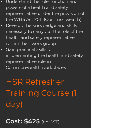
Understand the role, function and
powers of a health and safety
representative under the provision of
the WHS Act 2011 (Commonwealth)
Develop the knowledge and skills
necessary to carry out the role of the
health and safety representative
within their work group
Gain practical skills for
implementing the health and safety
representative role in
Commonwealth workplaces
HSR Refresher
Training Course (1
day)
Cost: $425
(no GST)