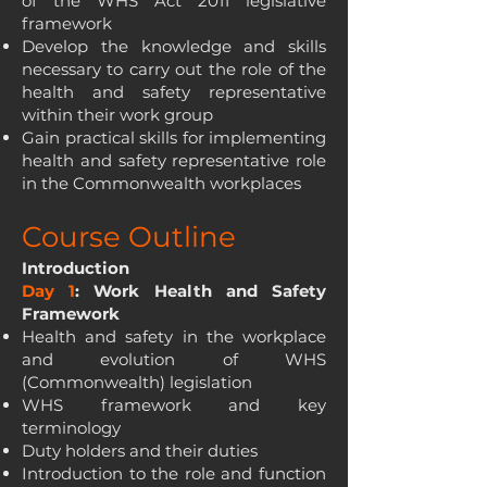
of the WHS Act 2011 legislative
framework
Develop the knowledge and skills
necessary to carry out the role of the
health and safety representative
within their work group
Gain practical skills for implementing
health and safety representative role
in the Commonwealth workplaces
Course Outline
Introduction
Day 1
: Work Health and Safety
Framework
Health and safety in the workplace
and evolution of WHS
(Commonwealth) legislation
WHS framework and key
terminology
Duty holders and their duties
Introduction to the role and function