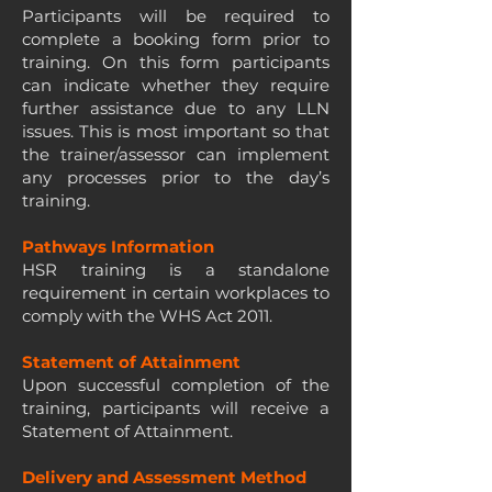
Participants will be required to
complete a booking form prior to
training. On this form participants
can indicate whether they require
further assistance due to any LLN
issues. This is most important so that
the trainer/assessor can implement
any processes prior to the day’s
training.
Pathways Information
HSR training is a standalone
requirement in certain workplaces to
comply with the WHS Act 2011.
Statement of Attainment
Upon successful completion of the
training, participants will receive a
Statement of Attainment.
Delivery and Assessment Method