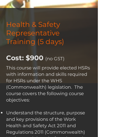
4:00pm
Health & Safety
Representative
Training (5 days)
Cost: $900
(no GST)
This course will provide elected HSRs
with information and skills required
for HSRs under the WHS
(Commonwealth) legislation. The
course covers the following course
objectives:
Understand the structure, purpose
and key provisions of the Work
Health and Safety Act 2011 and
Regulations 2011 (Commonwealth)