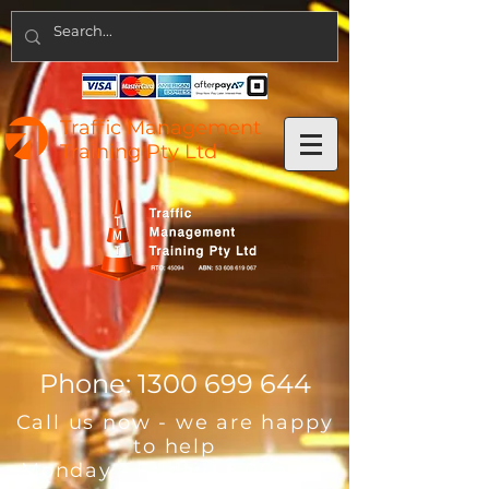
Traffic Management
Training Pty Ltd
Phone:
1300 699 644
Call us now - we are happy
to help
Monday - Friday 8:00am -