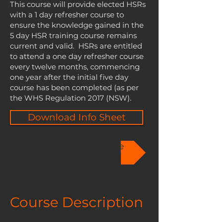
This course will provide elected HSRs
with a 1 day refresher course to
ensure the knowledge gained in the
5 day HSR training course remains
current and valid. HSRs are entitled
to attend a one day refresher course
every twelve months, commencing
one year after the initial five day
course has been completed (as per
the WHS Regulation 2017 (NSW).
Download Info Sheet
Contact us to enquire
Course Description