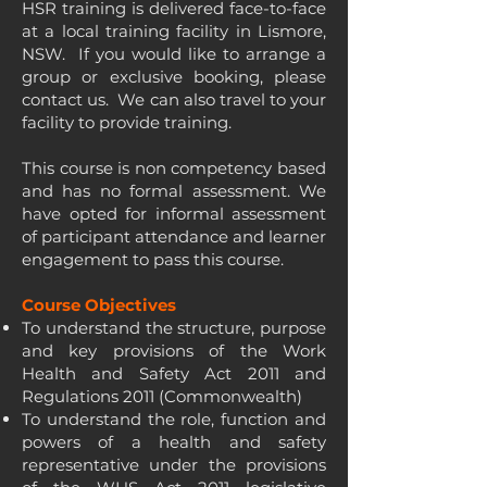
HSR training is delivered face-to-face
at a local training facility in Lismore,
NSW. If you would like to arrange a
group or exclusive booking, please
contact us. We can also travel to your
facility to provide training.
This course is non competency based
and has no formal assessment. We
have opted for informal assessment
of participant attendance and learner
engagement to pass this course.
Course Objectives
To understand the structure, purpose
and key provisions of the Work
Health and Safety Act 2011 and
Regulations 2011 (Commonwealth)
To understand the role, function and
powers of a health and safety
representative under the provisions