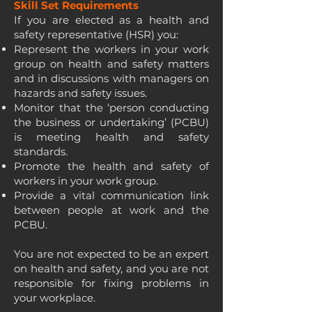
Skill Set Requirements
If you are elected as a health and
safety representative (HSR) you:
Represent the workers in your work
group on health and safety matters
and in discussions with managers on
hazards and safety issues.
Monitor that the ‘person conducting
the business or undertaking’ (PCBU)
is meeting health and safety
standards.
Promote the health and safety of
workers in your work group.
Provide a vital communication link
between people at work and the
PCBU.
You are not expected to be an expert
on health and safety, and you are not
responsible for fixing problems in
your workplace.