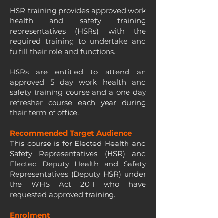
HSR training provides approved work
health and safety training
representatives (HSRs) with the
required training to undertake and
fulfill their role and functions.
HSRs are entitled to attend an
approved 5 day work health and
safety training course and a one day
refresher course each year during
their term of office.
Recommended Target Audience
This course is for Elected Health and
Safety Representatives (HSR) and
Elected Deputy Health and Safety
Representatives (Deputy HSR) under
the WHS Act 2011 who have
requested approved training.
Enrolment