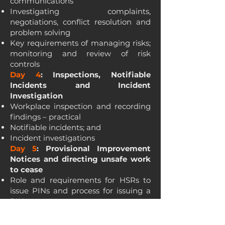
communications
Investigating complaints,
negotiations, conflict resolution and
problem solving
Key requirements of managing risks;
monitoring and review of risk
controls
Day 4
: Inspections, Notifiable
Incidents and Incident
Investigation
Workplace inspection and recording
findings – practical
Notifiable incidents; and
Incident investigations
Day 5
: Provisional Improvement
Notices and directing unsafe work
to cease
Role and requirements for HSRs to
issue PINs and process for issuing a
PIN
Directing unsafe work to cease; and
Alternatives to issuing PINs and