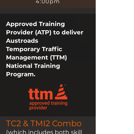
4:00pm
Approved Training
Provider (ATP) to deliver
Austroads
Temporary
Traffic
Management (TTM)
National Training
Program.
TC2 & TMI2 Combo
(which includes both skill