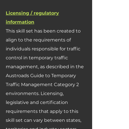
Licensing / regulatory
information
This skill set has been created to
align to the requirements of
individuals responsible for traffic
control in temporary traffic
management, as described in the
Austroads Guide to Temporary
Traffic Management Category 2
environments. Licensing,
legislative and certification
requirements that apply to this
skill set can vary between states,