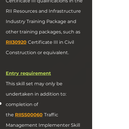
Certificate III qualifications in the
RII Resources and Infrastructure
Industry Training Package and
other training packages, such as
RII30920
Certificate III in Civil
Construction or equivalent.
Entry requirement
This skill set may only be
undertaken in addition to:
completion of
the
RIISS00060
Traffic
Management Implementer Skill