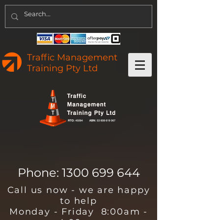
Traffic Management
Training Pty Ltd
Phone:
1300 699 644
Call us now - we are happy
to help
Monday - Friday 8:00am -