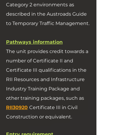
Category 2 environments as
described in the Austroads Guide
to Temporary Traffic Management.
Pathways information
The unit provides credit towards a
number of Certificate II and
Certificate III qualifications in the
RII Resources and Infrastructure
Industry Training Package and
other training packages, such as
RII30920
Certificate III in Civil
Construction or equivalent.
Entry requirement