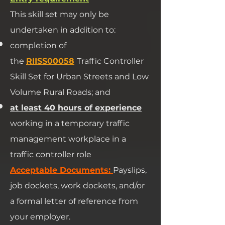
T
his skill set may only be
undertaken in addition to:
completion of
the
RIISS00058
Traffic Controller
Skill Set for Urban Streets and Low
Volume Rural Roads; and
at least 40 hours of experience
working in a temporary traffic
management workplace in a
traffic controller role
​Acceptable Documents:
Payslips,
job dockets, work dockets, and/or
a formal letter of reference from
your employer.