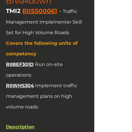
Breakdown
TMI2
RIISS00061
-
Traffic
Management Implementer Skill
Set for High Volume Roads
Covers the following units of
competency
RIIBEF301D
Run on-site
operations
RIIWHS304
Implement traffic
management plans on high
volume roads.
Description