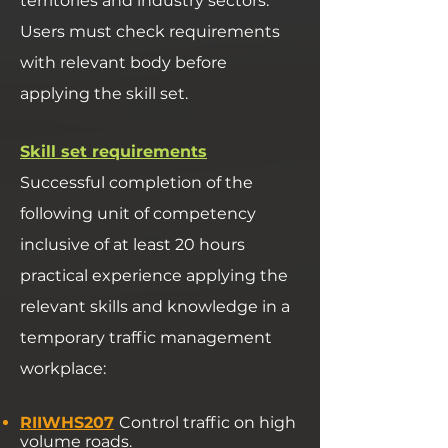
territories and industry sectors.
Users must check requirements
with relevant body before
applying the skill set.
Skill set requirements
Successful completion of the
following unit of competency
inclusive of at least 20 hours
practical experience applying the
relevant skills and knowledge in a
temporary traffic management
workplace:
RIIWHS207
Control traffic on high
volume roads.