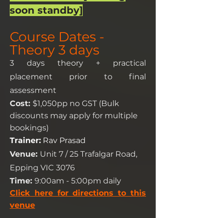
soon standby]
Course Dates -
Theory 3 days
3 days theory + practical
placement prior to final
assessment
Cost:
$1,050pp no GST (Bulk
discounts may apply for multiple
bookings)
Trainer:
R
a
v Prasad
Venue:
Unit 7 / 25 Trafalgar Road,
Epping VIC 3076
Time:
9:00am - 5:00pm daily
Click here for directions to this
venue