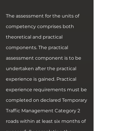
The assessment for the units of
competency comprises both
theoretical and practical
components. The practical
assessment component is to be
undertaken after the practical
experience is gained. Practical
experience requirements must be
completed on declared Temporary
Traffic Management Category 2
roads within at least six months of