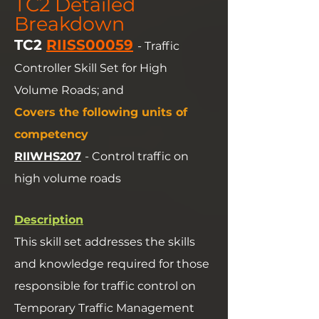
TC2 Detailed
Breakdown
TC2
RIISS00059
- Traffic
Controller Skill Set for High
Volume Roads; and
Covers the following units of
competency
RIIWHS207
- Control traffic on
high volume roads
Description
This skill set addresses the skills
and knowledge required for those
responsible for traffic control on
Temporary Traffic Management