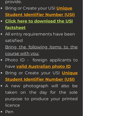
provide.
Bring or Create your USI
Unique
Student Identifier Number (USI)
Click here to download the USI
factsheet
All entry requirements have been
satisfied
Bring the following items to the
course with you:
Photo ID - foreign applicants to
have
valid Australian photo ID
Bring or Create your USI
Unique
Student Identifier Number (USI)
A new photograph will also be
taken on the day for the sole
purpose to produce your printed
licence
Pen