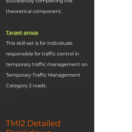
successfully completing the
theoretical component.
Target group
This skill set is for individuals
responsible for traffic control in
temporary traffic management on
Temporary Traffic Management
Category 2 roads.
TMI2 Detailed