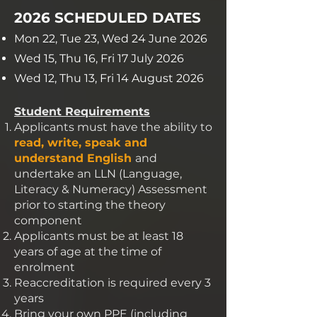
2026 SCHEDULED DATES
Mon 22, Tue 23, Wed 24 June 2026
Wed 15, Thu 16, Fri 17 July 2026
Wed 12, Thu 13, Fri 14 August 2026
Student Requirements
Applicants must have the ability to
read, write, speak and
understand English
and
undertake an LLN (Language,
Literacy & Numeracy) Assessment
prior to starting the theory
component
Applicants must be at least 18
years of age at the time of
enrolment
Reaccreditation is required every 3
years
Bring your own PPE (including