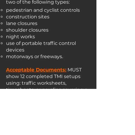
two of the following types:
pedestrian and cyclist controls
construction sites
lane closures
shoulder closures
night works
use of portable traffic control
devices
motorways or freeways.
​Acceptable Documents:
MUST
show 12 completed TMI setups
using: traffic worksheets,
timesheets, or payslips covering a
minimum one-month period. In
addition please supply Approved
Traffic Guidance Schemes (TGS)
paired with corresponding job
dockets and pre-start records
verifying you were on that site.