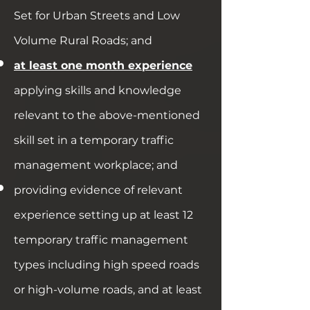
Set for Urban Streets and Low
Volume Rural Roads; and
at least one month experience
applying skills and knowledge
relevant to the above-mentioned
skill set in a temporary traffic
management workplace; and
providing evidence of relevant
experience setting up at least 12
temporary traffic management
types including high speed roads
or high-volume roads, and at least