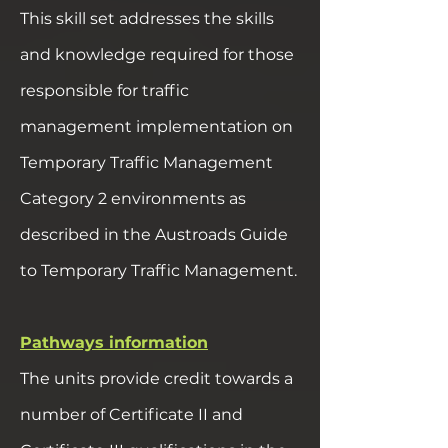
This skill set addresses the skills
and knowledge required for those
responsible for traffic
management implementation on
Temporary Traffic Management
Category 2 environments as
described in the Austroads Guide
to Temporary Traffic Management.
Pathways information
The units provide credit towards a
number of Certificate II and