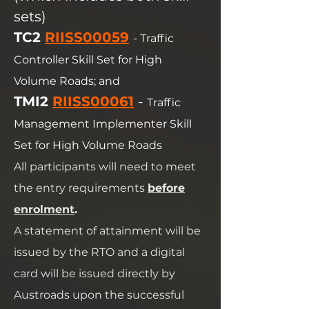
sets)
TC2
RIISS00059
- Traffic
Controller Skill Set for High
Volume Roads; and
TMI2
RIISS00061
-
Traffic
Management Implementer Skill
Set for High Volume Roads
All participants will need to meet
the entry requirements
before
enrolment
.
A statement of attainment will be
issued by the RTO and a digital
card will be issued directly by
Austroads upon the successful