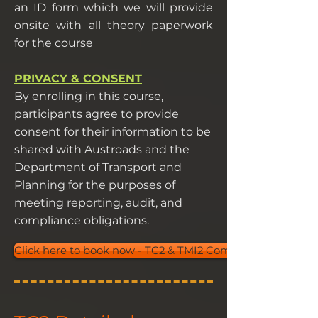
an ID form which we will provide
onsite with all theory paperwork
for the course
PRIVACY & CONSENT
By enrolling in this course,
participants agree to provide
consent for their information to be
shared with Austroads and the
Department of Transport and
Planning for the purposes of
meeting reporting, audit, and
compliance obligations.
Click here to book now - TC2 & TMI2 Combo Course