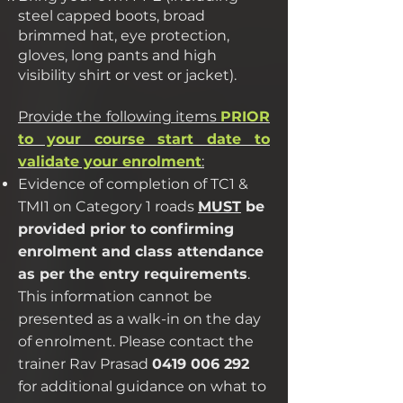
steel capped boots, broad
brimmed hat, eye protection,
gloves, long pants and high
visibility shirt or vest or jacket).
Provide the following items
PRIOR
to your course start date to
validate your enrolment
:
Evidence of completion of TC1 &
TMI1 on Category 1 roads
MUST
be
provided prior to confirming
enrolment and class attendance
as per the entry requirements
.
This information cannot be
presented as a walk-in on the day
of enrolment. Please contact the
trainer Rav Prasad
0419 006 292
for additional guidance on what to