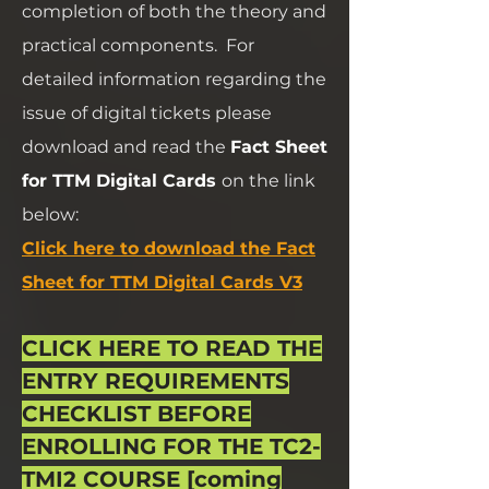
completion of both the theory and
practical components.
For
detailed information regarding the
issue of digital tickets please
download and read the
Fact Sheet
for TTM Digital Cards
on the link
below:
Click here to download the Fact
Sheet for TTM Digital Cards V3
CLICK HERE TO READ THE
ENTRY REQUIREMENTS
CHECKLIST BEFORE
ENROLLING FOR THE TC2-
TMI2 COURSE [coming