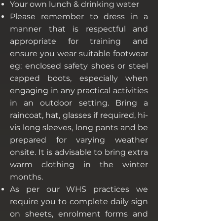
Your own lunch & drinking water
Please remember to dress in a
manner that is respectful and
appropriate for training and
ensure you wear suitable footwear
eg: enclosed safety shoes or steel
capped boots, especially when
engaging in any practical activities
in an outdoor setting. Bring a
raincoat, hat, glasses if required, hi-
vis long sleeves, long pants and be
prepared for varying weather
onsite. It is advisable to bring extra
warm clothing in the winter
months.
As per our WHS practices we
require you to complete daily sign
on sheets, enrolment forms and