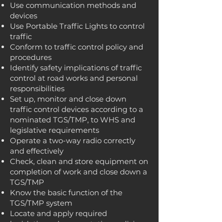
Use communication methods and
devices
Use Portable Traffic Lights to control
traffic
Conform to traffic control policy and
procedures
Identify safety implications of traffic
control at road works and personal
responsibilities
Set up, monitor and close down
traffic control devices according to a
nominated TGS/TMP, to WHS and
legislative requirements
Operate a two-way radio correctly
and effectively
Check, clean and store equipment on
completion of work and close down a
TGS/TMP
Know the basic function of the
TGS/TMP system
Locate and apply required