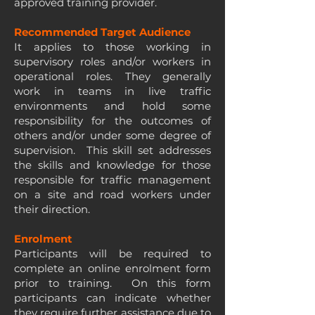
approved training provider.
Recommended Target Audience
It applies to those working in
supervisory roles and/or workers in
operational roles. They generally
work in teams in live traffic
environments and hold some
responsibility for the outcomes of
others and/or under some degree of
supervision. This skill set addresses
the skills and knowledge for those
responsible for traffic management
on a site and road workers under
their direction.
Enrolment
Participants will be required to
complete an online enrolment form
prior to training. On this form
participants can indicate whether
they require further assistance due to