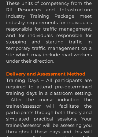
These units of competency from the
RII Resources and Infrastructure
Industry Training Package meet
industry requirements for individuals
responsible for traffic management,
and for individuals responsible for
stopping and starting traffic in
temporary traffic management on a
site which may include road workers
under their direction.
Delivery and Assessment Method
Training Days – All participants are
required to attend pre-determined
training days in a classroom setting.
After the course induction the
trainer/assessor will facilitate the
participants through both theory and
simulated practical sessions. Your
trainer/assessor will be assessing you
throughout these days and this will