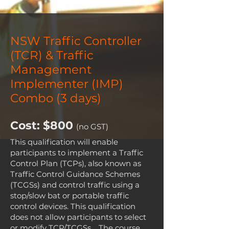
4:00pm
NSW Traffic Controller
(TCR) & Traffic
Management
Implementer (IMP)
Combo (3 days)
Cost: $800
(no GST)
This qualification will enable
participants to implement a Traffic
Control Plan (TCPs), also known as
Traffic Control Guidance Schemes
(TCGSs) and control traffic using a
stop/slow bat or portable traffic
control devices. This qualification
does not allow participants to select
or modify TCP/TCGSs. The course