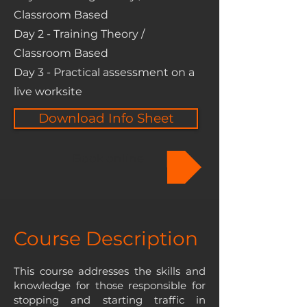
Classroom Based
Day 2 - Training Theory /
Classroom Based
Day 3 - Practical assessment on a
live worksite
Download Info Sheet
Book online
Course Description
This course addresses the skills and
knowledge for those responsible for
stopping and starting traffic in