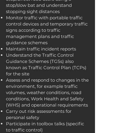
stop/slow bat and understand
stopping sight distances
Monitor traffic with portable traffic
control devices and temporary traffic
signs according to traffic
management plans and traffic
guidance schemes
Maintain traffic incident reports
Understand the Traffic Control
Guidance Schemes (TGSs) also
known as Traffic Control Plan (TCPs)
for the site
Assess and respond to changes in the
environment, for example traffic
volumes, weather conditions, road
conditions, Work Health and Safety
(WHS) and operational requirements
Carry out risk assessments for
personal safety
Participate in toolbox talks (specific
to traffic control)