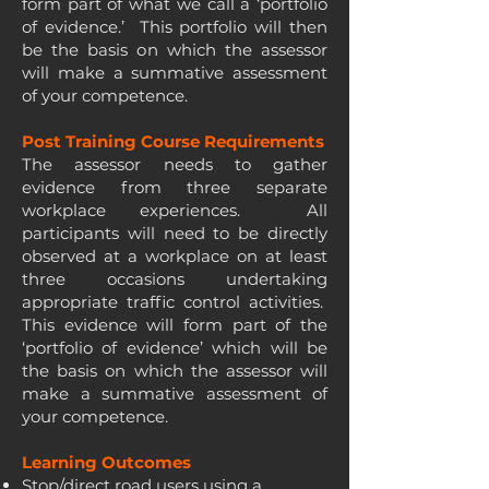
form part of what we call a ‘portfolio
of evidence.’ This portfolio will then
be the basis on which the assessor
will make a summative assessment
of your competence.
Post Training Course Requirements
The assessor needs to gather
evidence from three separate
workplace experiences. All
participants will need to be directly
observed at a workplace on at least
three occasions undertaking
appropriate traffic control activities.
This evidence will form part of the
‘portfolio of evidence’ which will be
the basis on which the assessor will
make a summative assessment of
your competence.
Learning Outcomes
Stop/direct road users using a