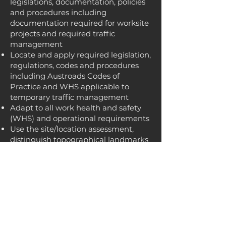
legislations, documentation, policies
and procedures including
documentation required for worksite
projects and required traffic
management
Locate and apply required legislation,
regulations, codes and procedures
including Austroads Codes of
Practice and WHS applicable to
temporary traffic management
Adapt to all work health and safety
(WHS) and operational requirements
Use the site/location assessment,
distinguish topographical landmarks
and carry out authorised risk control
Conduct an onsite check of a
TGS/TMP to identify any unexpected
risks/hazards
Plan for emergencies that may arise
Ensure spacing between signs and
traffic control devices is in line with a
TGS/TMP