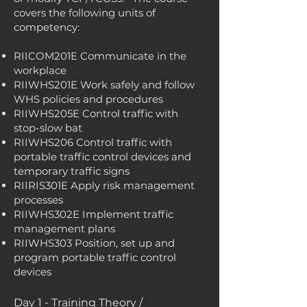
covers the following units of
competency:
RIICOM201E Communicate in the
workplace
RIIWHS201E Work safely and follow
WHS policies and procedures
RIIWHS205E Control traffic with
stop-slow bat
RIIWHS206 Control traffic with
portable traffic control devices and
temporary traffic signs
RIIRIS301E Apply risk management
processes
RIIWHS302E Implement traffic
management plans
RIIWHS303 Position, set up and
program portable traffic control
devices
Day 1 - Training Theory /