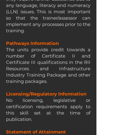
any language, literacy and numeracy
(LLN) issues. This is most important
so that the trainer/assessor can
implement any processes prior to the
training.
Pathways Information
The units provide credit towards a
number of Certificate II and
Certificate III qualifications in the RII
Resources and Infrastructure
Industry Training Package and other
training packages.
Licensing/Regulatory Information
No licensing, legislative or
certification requirements apply to
this skill set at the time of
publication.
Statement of Attainment