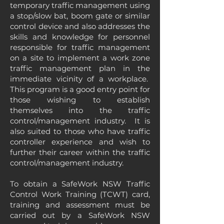
temporary traffic management using
a stop/slow bat, boom gate or similar
control device and also addresses the
skills and knowledge for personnel
responsible for traffic management
on a site to implement a work zone
traffic management plan in the
immediate vicinity of a workplace.
This program is a good entry point for
those wishing to establish
themselves into the traffic
control/management industry. It is
also suited to those who have traffic
controller experience and wish to
further their career within the traffic
control/management industry.
To obtain a SafeWork NSW Traffic
Control Work Training (TCWT) card,
training and assessment must be
carried out by a SafeWork NSW