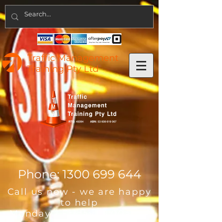
Traffic Management
Training Pty Ltd
Phone:
1300 699 644
Call us now - we are happy
to help
Monday - Friday 8:00am -