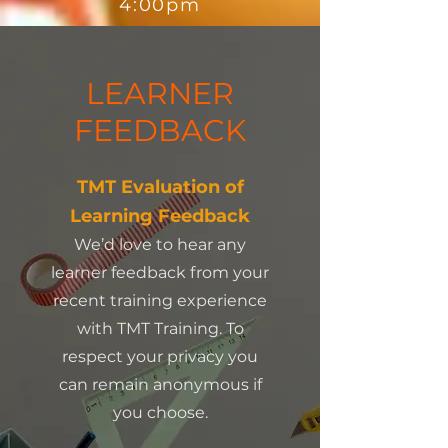
4:00pm
LEARNER
FEEDBACK
TMT Evaluation of
Learning Feedback
We’d love to hear any
learner feedback from your
recent training experience
with TMT Training. To
respect your privacy you
can remain anonymous if
you choose.