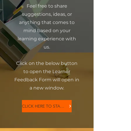
Feel free to share
suggestions, ideas, or
anything that comes to
mind based on your
learning experience with
us.
Click on the below button
to open the Learner
Feedback Form will open in
a new window.
CLICK HERE TO START NOW