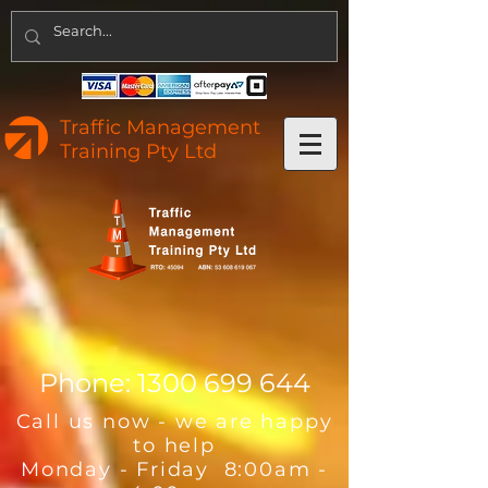
Traffic Management
Training Pty Ltd
Phone:
1300 699 644
Call us now - we are happy
to help
Monday - Friday 8:00am -