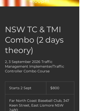
4:00pm
NSW TC & TMI
Combo (2 days
theory)
2, 3 September 2026 Traffic
Management Implementer/Traffic
Controller Combo Course
800
Australian
Starts 2 Sept
S
$800
dollars
t
a
Far North Coast Baseball Club, 347
r
Keen Street, East Lismore NSW
t
2480