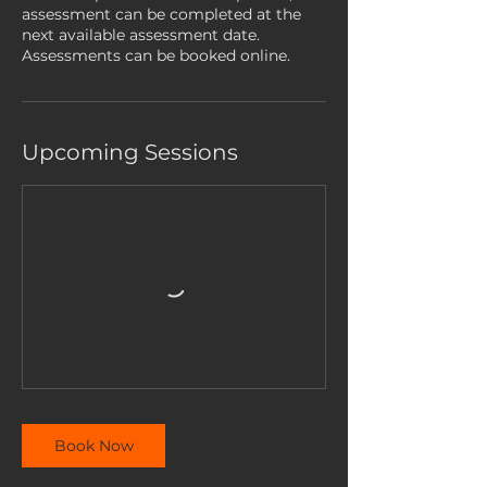
assessment can be completed at the
next available assessment date.
Assessments can be booked online.
Upcoming Sessions
Book Now