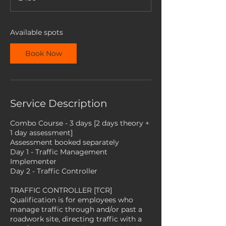
s
2
S
e
Available spots
p
t
Book Now
Service Description
Combo Course - 3 days [2 days theory +
1 day assessment]
Assessment booked separately
Day 1 - Traffic Management
Implementer
Day 2 - Traffic Controller
TRAFFIC CONTROLLER [TCR]
Qualification is for employees who
manage traffic through and/or past a
roadwork site, directing traffic with a