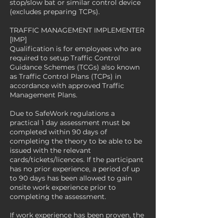
stop/slow bat or similar control device
(excludes preparing TCPs).
TRAFFIC MANAGEMENT IMPLEMENTER
[IMP]
Qualification is for employees who are
required to setup Traffic Control
Guidance Schemes (TCGs) also known
as Traffic Control Plans (TCPs) in
accordance with approved Traffic
Management Plans.
Due to SafeWork regulations a
practical 1 day assessment must be
completed within 90 days of
completing the theory to be able to be
issued with the relevant
cards/tickets/licences. If the participant
has no prior experience, a period of up
to 90 days has been allowed to gain
onsite work experience prior to
completing the assessment.
If work experience has been proven, the