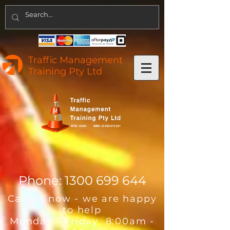
Traffic Management
Training Pty Ltd
Phone:
1300 699 644
Call us now - we are happy
to help
Monday - Friday 8:00am -