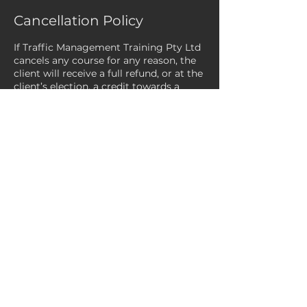
Cancellation Policy
If Traffic Management Training Pty Ltd
cancels any course for any reason, the
client will receive a full refund, or at the
client’s election, a credit towards a
future course.
Payments processed via Square Online
are only eligible to be refunded within
120 days of the original payment date.
Refunds can take between 9 to 14
business days to complete. We are
unable to expedite the refund timeline.
If a client/customer fails to attend the
course after confirming their booking,
the client/customer will be invoiced for
the full cost of the course (CTF
subsidies do not apply). Please note:
Any cancellations not received at least
24 hours prior to the course