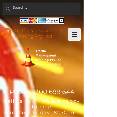
Traffic Management
Training Pty Ltd
Phone:
1300 699 644
Call us now - we are happy
to help
Monday - Friday 8:00am -