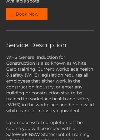
Available spots
e
p
Book Now
t
Service Description
WHS General Induction for
Construction is also known as White
Card training. Current workplace health
& safety (WHS) legislation requires all
employees that either work in the
construction industry, or enter any
building or construction site, to be
trained in workplace health and safety
(WHS) in the workplace and hold a valid
white card, or industry equivalent.
Upon successful completion of the
course you will be issued with a
SafeWork NSW Statement of Training