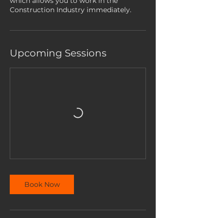
which allows you to work in the
Construction Industry immediately.
Upcoming Sessions
Book Now