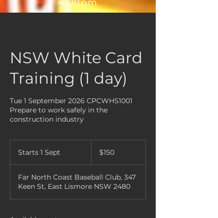
4:00pm
NSW White Card
Training (1 day)
Tue 1 September 2026 CPCWHS1001
Prepare to work safely in the
construction industry
150
Australian
Starts 1 Sept
S
$150
dollars
t
a
Far North Coast Baseball Club, 347
r
Keen St, East Lismore NSW 2480
t
s
1
S