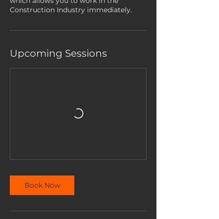
which allows you to work in the
Construction Industry immediately.
Upcoming Sessions
Book Now