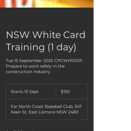
4:00pm
NSW White Card
Training (1 day)
Tue 15 September 2026 CPCWHS1001
Prepare to work safely in the
construction industry
150
Australian
Starts 15 Sept
S
$150
dollars
t
a
Far North Coast Baseball Club, 347
r
Keen St, East Lismore NSW 2480
t
s
1
5