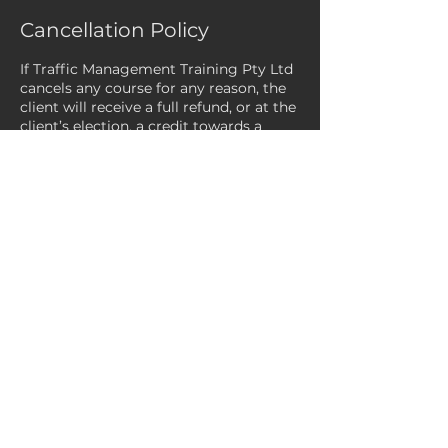
Cancellation Policy
If Traffic Management Training Pty Ltd
cancels any course for any reason, the
client will receive a full refund, or at the
client’s election, a credit towards a
future course.
Payments processed via Square Online
are only eligible to be refunded within
120 days of the original payment date.
Refunds can take between 9 to 14
business days to complete. We are
unable to expedite the refund timeline.
If a client/customer fails to attend the
course after confirming their booking,
the client/customer will be invoiced for
the full cost of the course (CTF
subsidies do not apply). Please note:
Any cancellations not received at least
24 hours prior to the course