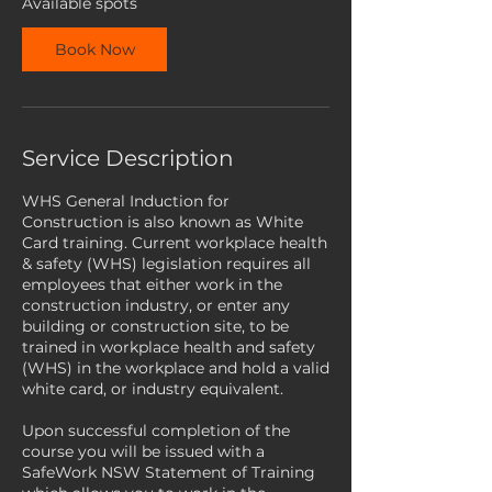
Available spots
S
e
Book Now
p
t
Service Description
WHS General Induction for
Construction is also known as White
Card training. Current workplace health
& safety (WHS) legislation requires all
employees that either work in the
construction industry, or enter any
building or construction site, to be
trained in workplace health and safety
(WHS) in the workplace and hold a valid
white card, or industry equivalent.
Upon successful completion of the
course you will be issued with a
SafeWork NSW Statement of Training