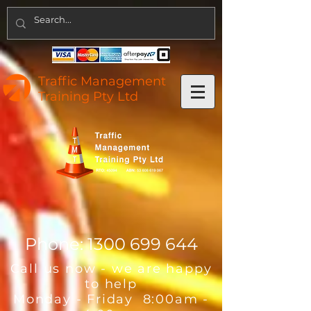
Traffic Management
Training Pty Ltd
Phone:
1300 699 644
Call us now - we are happy
to help
Monday - Friday 8:00am -